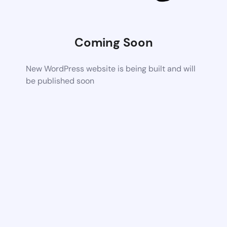
Coming Soon
New WordPress website is being built and will
be published soon